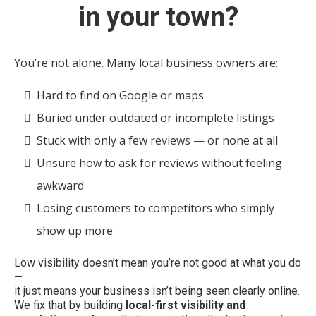
in your town?
You’re not alone. Many local business owners are:
Hard to find on Google or maps
Buried under outdated or incomplete listings
Stuck with only a few reviews — or none at all
Unsure how to ask for reviews without feeling
awkward
Losing customers to competitors who simply
show up more
Low visibility doesn’t mean you’re not good at what you do
—
it just means your business isn’t being seen clearly online.
We fix that by building
local-first visibility and