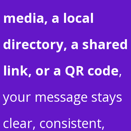
media, a local
directory, a shared
link, or a QR code
,
your message stays
clear, consistent,