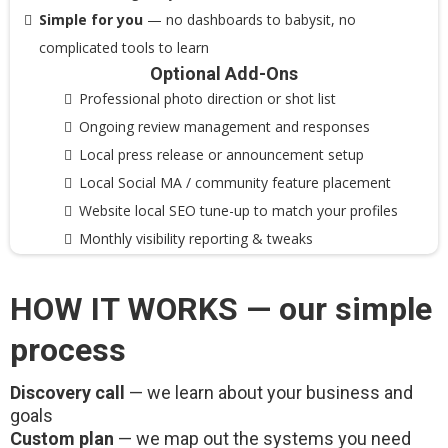
Simple for you
— no dashboards to babysit, no
complicated tools to learn
Optional Add-Ons
Professional photo direction or shot list
Ongoing review management and responses
Local press release or announcement setup
Local Social MA / community feature placement
Website local SEO tune-up to match your profiles
Monthly visibility reporting & tweaks
HOW IT WORKS — our simple
process
Discovery call
— we learn about your business and
goals
Custom plan
— we map out the systems you need