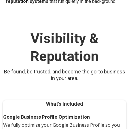
reputation systems
that run quietly in the background.
Visibility &
Reputation
Be found, be trusted, and become the go-to business
in your area.
What’s Included
Google Business Profile Optimization
We fully optimize your Google Business Profile so you