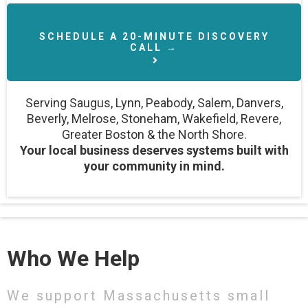
SCHEDULE A 20-MINUTE DISCOVERY
CALL →
Serving Saugus, Lynn, Peabody, Salem, Danvers,
Beverly, Melrose, Stoneham, Wakefield, Revere,
Greater Boston & the North Shore.
Your local business deserves systems built with
your community in mind.
Who We Help
We support Massachusetts small