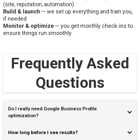
(site, reputation, automation)
Build & launch
— we set up everything and train you,
if needed
Monitor & optimize
— you get monthly check-ins to
ensure things run smoothly
Frequently Asked
Questions
Do I really need Google Business Profile
optimization?
How long before I see results?