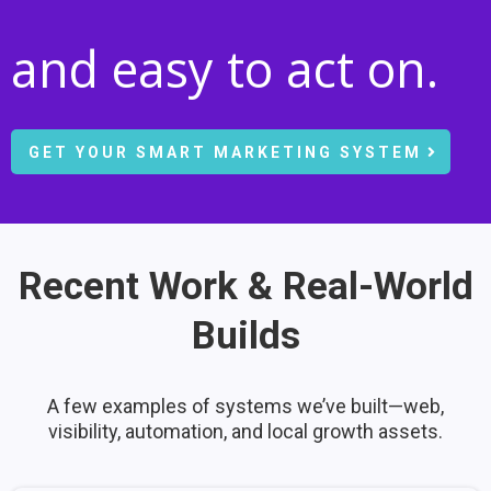
and easy to act on.
GET YOUR SMART MARKETING SYSTEM
Recent Work & Real-World
Builds
A few examples of systems we’ve built—web,
visibility, automation, and local growth assets.