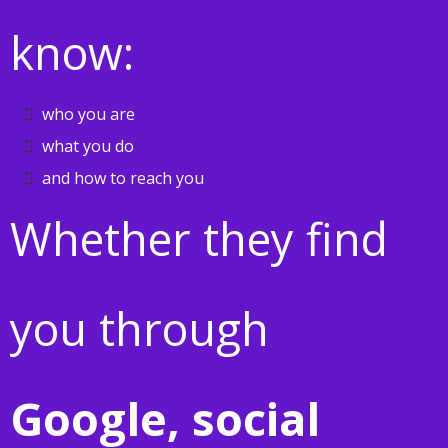
know:
who you are
what you do
and how to reach you
Whether they find
you through
Google, social