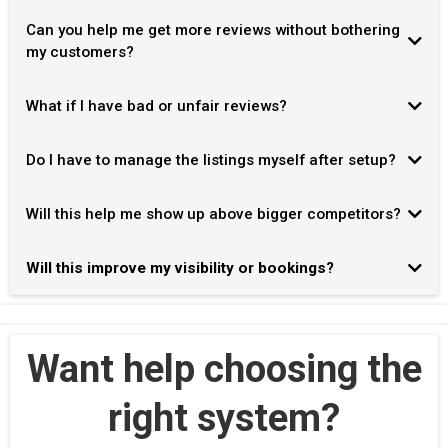
30–60 days
Can you help me get more reviews without bothering
my customers?
What if I have bad or unfair reviews?
Do I have to manage the listings myself after setup?
Will this help me show up above bigger competitors?
Will this improve my visibility or bookings?
Want help choosing the
right system?