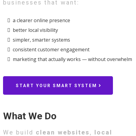
businesses that want:
a clearer online presence
better local visibility
simpler, smarter systems
consistent customer engagement
marketing that actually works — without overwhelm
START YOUR SMART SYSTEM
What We Do
We build
clean websites
,
local