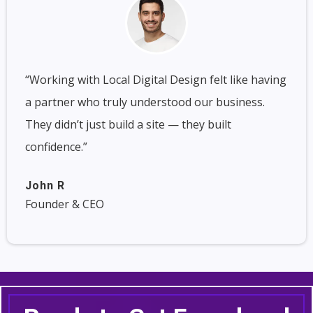
“Working with Local Digital Design felt like having
a partner who truly understood our business.
They didn’t just build a site — they built
confidence.”
John R
Founder & CEO