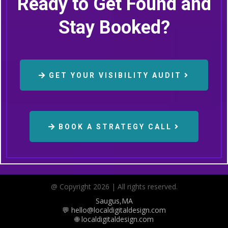
Ready to Get Found and
Stay Booked?
GET YOUR VISIBILITY AUDIT
BOOK A STRATEGY CALL
@ Copyright 2026 | All rights reserved.
Saugus,MA
💬 hello@localdigitaldesign.com
🌐 localdigitaldesign.com