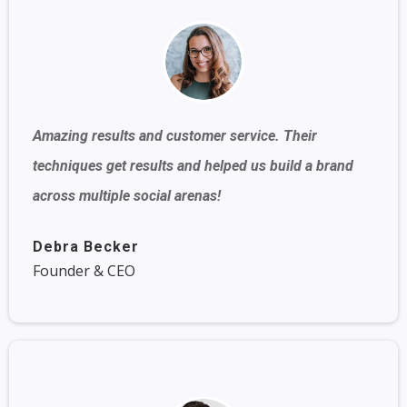
Amazing results and customer service. Their
techniques get results and helped us build a brand
across multiple social arenas!
Debra Becker
Founder & CEO