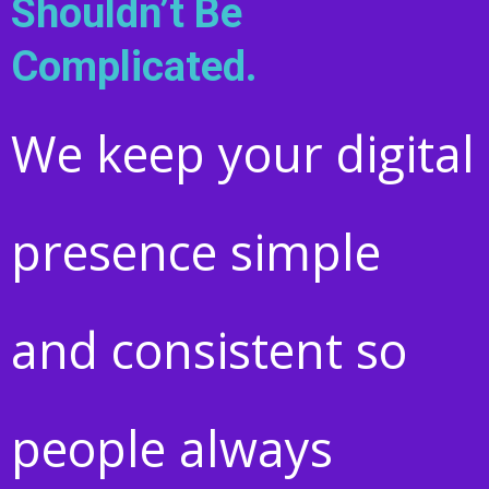
Shouldn’t Be
Complicated.
We keep your digital
presence simple
and consistent so
people always