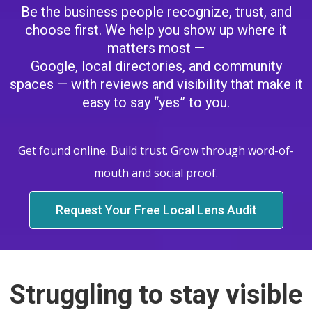
Be the business people recognize, trust, and
choose first. We help you show up where it
matters most —
Google, local directories, and community
spaces — with reviews and visibility that make it
easy to say “yes” to you.
Get found online. Build trust. Grow through word-of-
mouth and social proof.
Request Your Free Local Lens Audit
Struggling to stay visible