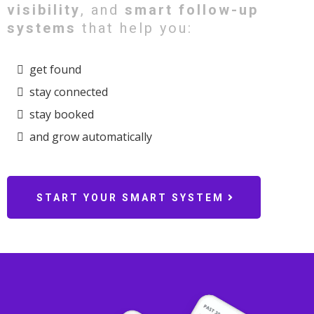
visibility
, and
smart follow-up
systems
that help you:
get found
stay connected
stay booked
and grow automatically
START YOUR SMART SYSTEM