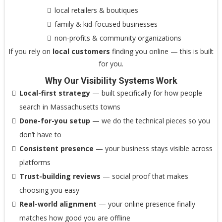
local retailers & boutiques
family & kid-focused businesses
non-profits & community organizations
If you rely on
local customers
finding you online — this is built
for you.
Why Our Visibility Systems Work
Local-first strategy
— built specifically for how people
search in Massachusetts towns
Done-for-you setup
— we do the technical pieces so you
don’t have to
Consistent presence
— your business stays visible across
platforms
Trust-building reviews
— social proof that makes
choosing you easy
Real-world alignment
— your online presence finally
matches how good you are offline