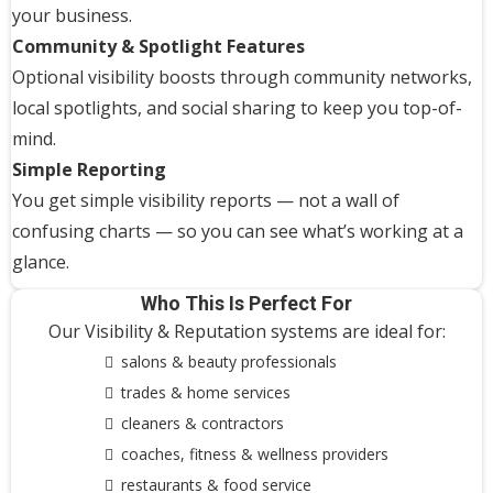
your business.
Community & Spotlight Features
Optional visibility boosts through community networks,
local spotlights, and social sharing to keep you top-of-
mind.
Simple Reporting
You get simple visibility reports — not a wall of
confusing charts — so you can see what’s working at a
glance.
Who This Is Perfect For
Our Visibility & Reputation systems are ideal for:
salons & beauty professionals
trades & home services
cleaners & contractors
coaches, fitness & wellness providers
restaurants & food service