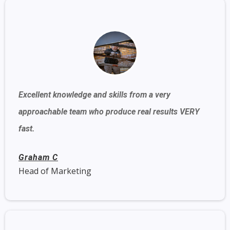
Excellent knowledge and skills from a very
approachable team who produce real results VERY
fast.
Graham C
Head of Marketing