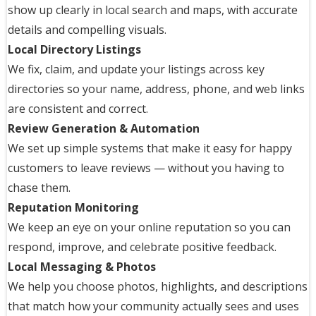
show up clearly in local search and maps, with accurate
details and compelling visuals.
Local Directory Listings
We fix, claim, and update your listings across key
directories so your name, address, phone, and web links
are consistent and correct.
Review Generation & Automation
We set up simple systems that make it easy for happy
customers to leave reviews — without you having to
chase them.
Reputation Monitoring
We keep an eye on your online reputation so you can
respond, improve, and celebrate positive feedback.
Local Messaging & Photos
We help you choose photos, highlights, and descriptions
that match how your community actually sees and uses