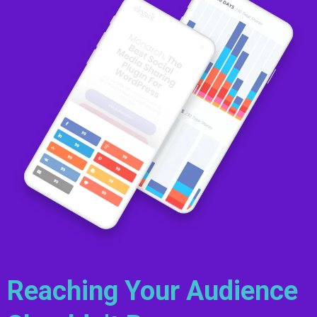
Reaching Your Audience