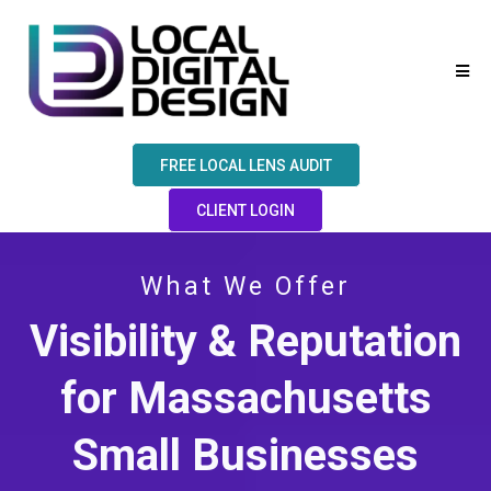
FREE LOCAL LENS AUDIT
CLIENT LOGIN
What We Offer
Visibility & Reputation
for Massachusetts
Small Businesses